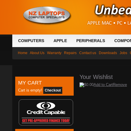
COMPUTERS
APPLE
PERIPHERALS
COMPO
Home
About Us
Warranty
Repairs
Contact us
Downloads
Jobs
Your Wishlist
MY CART
$0.00
Add to Cart
Remove
Cart is empty!
Checkout