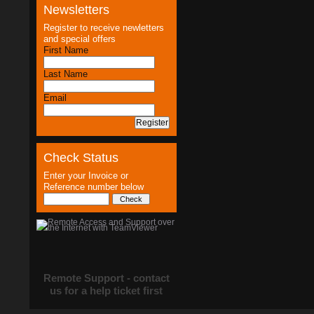
Newsletters
Register to receive newletters
and special offers
First Name
Last Name
Email
Check Status
Enter your Invoice or
Reference number below
Remote Support - contact
us for a help ticket first