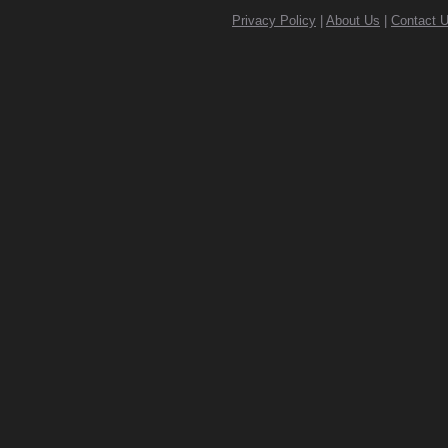
Privacy Policy
|
About Us
|
Contact 