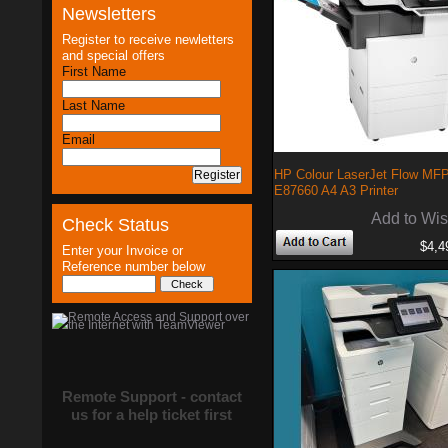
Newsletters
Register to receive newletters
and special offers
First Name
Last Name
Email
HP Colour LaserJet Flow MF
E87660 A4 A3 Printer
Add to Wis
Check Status
$4,4
Enter your Invoice or
Reference number below
Remote Support - contact
us for a help ticket first