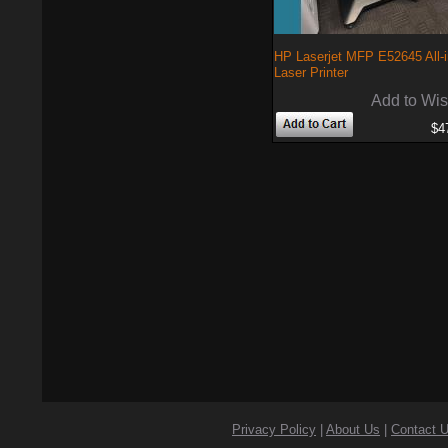
HP Laserjet MFP E52645 All-
Laser Printer
Add to Wis
$4
Privacy Policy
|
About Us
|
Contact 