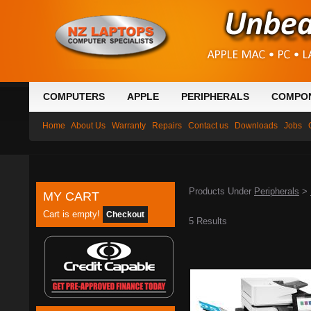
COMPUTERS
APPLE
PERIPHERALS
COMPO
Home
About Us
Warranty
Repairs
Contact us
Downloads
Jobs
Products Under
Peripherals
>
MY CART
Cart is empty!
Checkout
5 Results