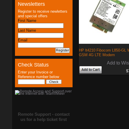
Newsletters
Register to receive newletters
and special offers
First Name
Last Name
Email
HP lt4210 Fibocom L850-G
GSM 4G LTE Modem
Add to Wis
Check Status
$
Enter your Invoice or
Reference number below
Remote Support - contact
us for a help ticket first