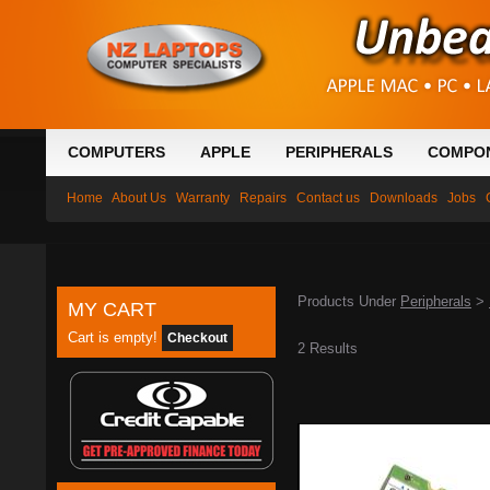
COMPUTERS
APPLE
PERIPHERALS
COMPO
Home
About Us
Warranty
Repairs
Contact us
Downloads
Jobs
Products Under
Peripherals
>
MY CART
Cart is empty!
Checkout
2 Results