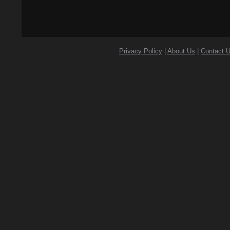
Privacy Policy
|
About Us
|
Contact 