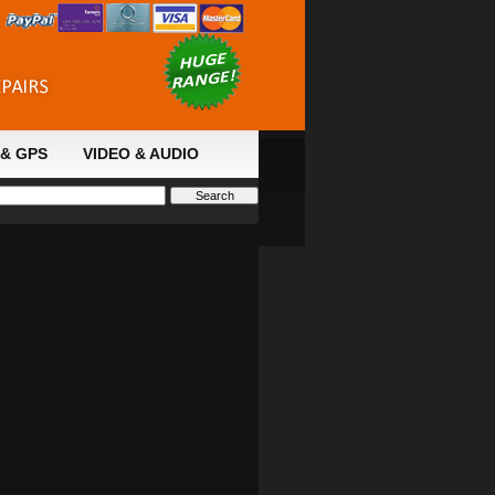
& GPS
VIDEO & AUDIO