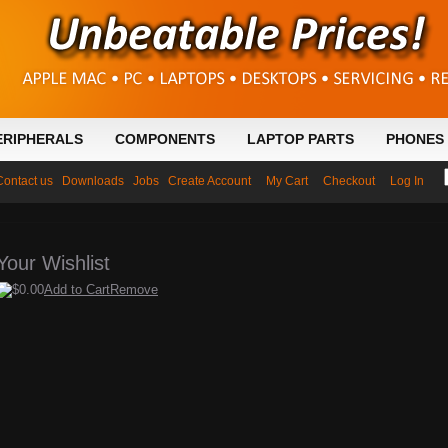
ERIPHERALS
COMPONENTS
LAPTOP PARTS
PHONES 
Contact us
Downloads
Jobs
Create Account
My Cart
Checkout
Log In
Your Wishlist
$0.00
Add to Cart
Remove