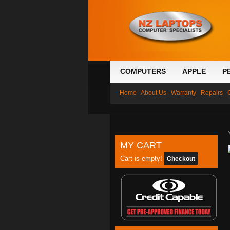
COMPUTERS
APPLE
P
Home
About Us
Warranty
Repairs
MY CART
Cart is empty!
Checkout