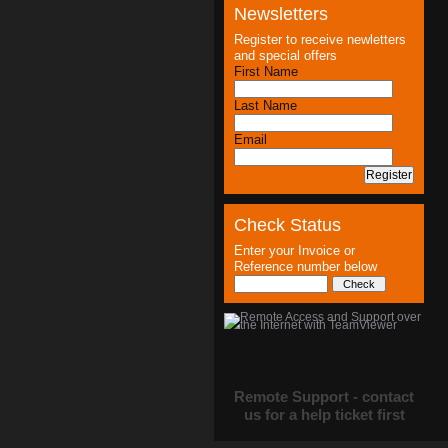
Newsletters
Register to receive newletters
and special offers
First Name
Last Name
Email
Check Status
Enter your Invoice or
Reference number below
Remote Support - contact
us for a help ticket first