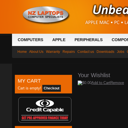
COMPUTERS
APPLE
PERIPHERALS
COMPO
Home
About Us
Warranty
Repairs
Contact us
Downloads
Jobs
Your Wishlist
MY CART
$0.00
Add to Cart
Remove
Cart is empty!
Checkout