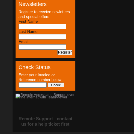
Newsletters
Register to receive newletters
and special offers
First Name
Last Name
Email
Check Status
Enter your Invoice or
Reference number below
Remote Support - contact
us for a help ticket first