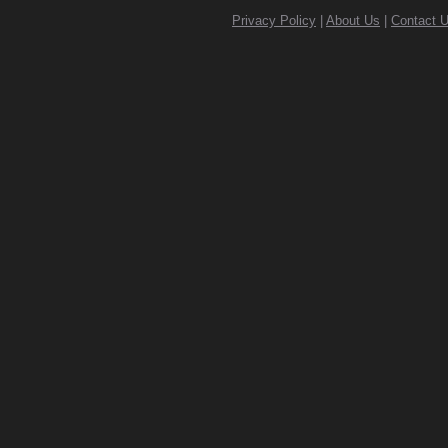
Privacy Policy
|
About Us
|
Contact 