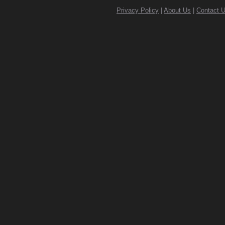
Privacy Policy
|
About Us
|
Contact 