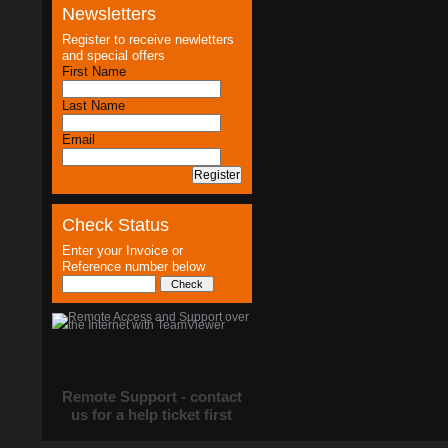
Newsletters
Register to receive newletters
and special offers
First Name
Last Name
Email
Check Status
Enter your Invoice or
Reference number below
Remote Support - contact
us for a help ticket first