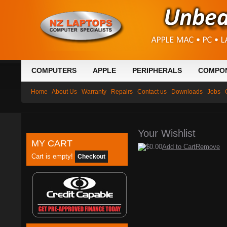
COMPUTERS
APPLE
PERIPHERALS
COMPO
Home
About Us
Warranty
Repairs
Contact us
Downloads
Jobs
Your Wishlist
MY CART
$0.00
Add to Cart
Remove
Cart is empty!
Checkout