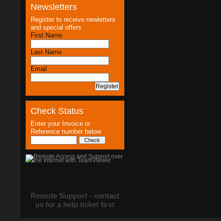
Newsletters
Register to receive newletters
and special offers
First Name
Last Name
Email
Check Status
Enter your Invoice or
Reference number below
Remote Support - contact
us for a help ticket first