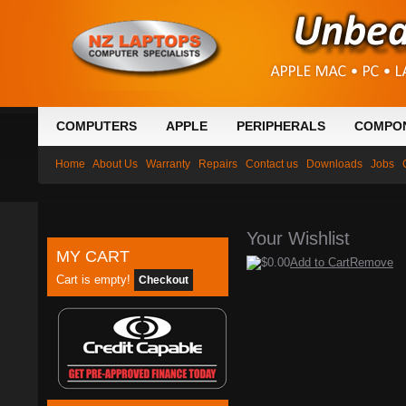
COMPUTERS
APPLE
PERIPHERALS
COMPO
Home
About Us
Warranty
Repairs
Contact us
Downloads
Jobs
Your Wishlist
MY CART
$0.00
Add to Cart
Remove
Cart is empty!
Checkout