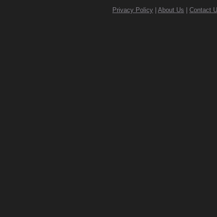
Privacy Policy
|
About Us
|
Contact 