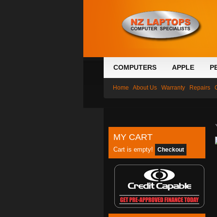
COMPUTERS
APPLE
P
Home
About Us
Warranty
Repairs
MY CART
Cart is empty!
Checkout