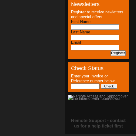
Newsletters
Register to receive newletters
and special offers
First Name
Last Name
Email
Check Status
Enter your Invoice or
Reference number below
Remote Support - contact
us for a help ticket first