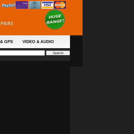
& GPS
VIDEO & AUDIO