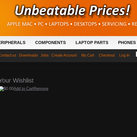
ERIPHERALS
COMPONENTS
LAPTOP PARTS
PHONES 
Contact us
Downloads
Jobs
Create Account
My Cart
Checkout
Log In
Your Wishlist
$0.00
Add to Cart
Remove