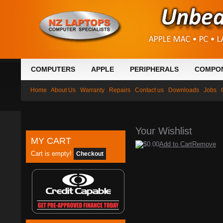
COMPUTERS
APPLE
PERIPHERALS
COMPO
Home
About Us
Warranty
Repairs
Contact us
Downloads
Jobs
Your Wishlist
MY CART
$0.00
Add to Cart
Remove
Cart is empty!
Checkout