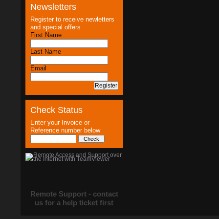
Newsletters
Register to receive newletters
and special offers
First Name
Last Name
Email
Check Status
Enter your Invoice or
Reference number below
Remote Support - contact
us for a help ticket first