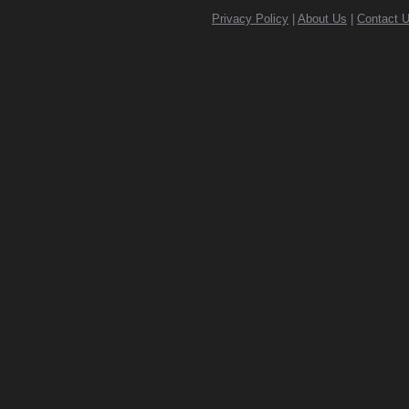
Privacy Policy
|
About Us
|
Contact 