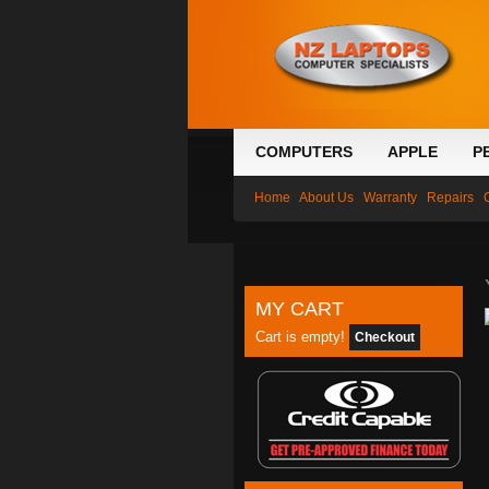
COMPUTERS
APPLE
P
Home
About Us
Warranty
Repairs
MY CART
Cart is empty!
Checkout