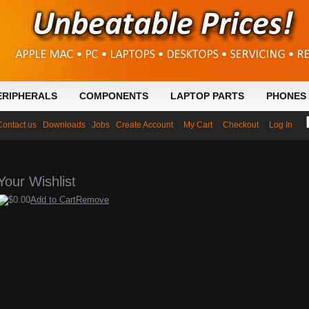
ERIPHERALS
COMPONENTS
LAPTOP PARTS
PHONES 
Contact us
Downloads
Jobs
Create Account
My Cart
Checkout
Log In
Your Wishlist
$0.00
Add to Cart
Remove