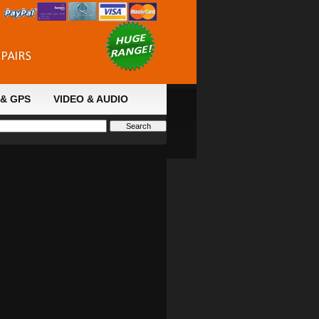
& GPS
VIDEO & AUDIO