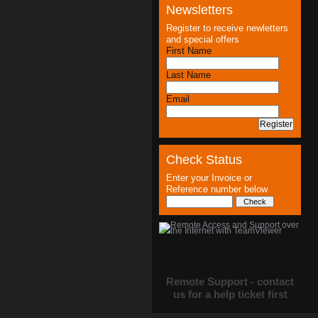
Newsletters
Register to receive newletters
and special offers
First Name
Last Name
Email
Check Status
Enter your Invoice or
Reference number below
Remote Support - contact
us for a help ticket first