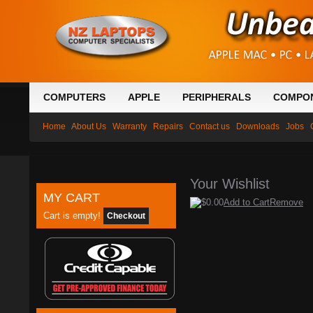
COMPUTERS
APPLE
PERIPHERALS
COMPO
Home
About Us
Warranty
Repairs
Contact us
Downloads
Jobs
Your Wishlist
MY CART
$0.00
Add to Cart
Remove
Cart is empty!
Checkout