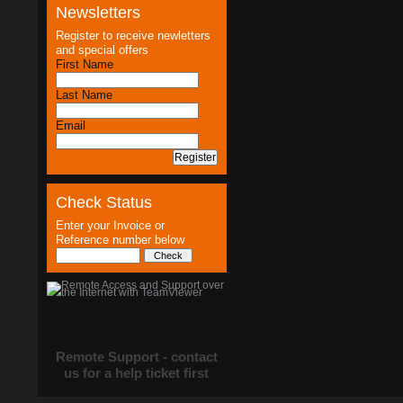
Newsletters
Register to receive newletters
and special offers
First Name
Last Name
Email
Check Status
Enter your Invoice or
Reference number below
Remote Support - contact
us for a help ticket first