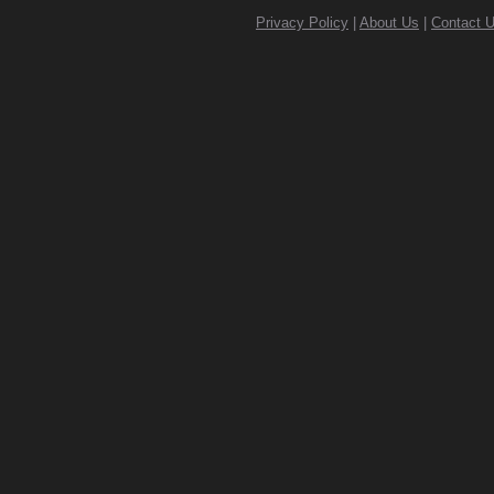
Privacy Policy
|
About Us
|
Contact 