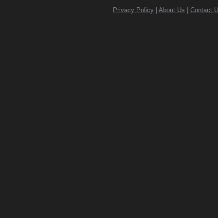
Privacy Policy
|
About Us
|
Contact 