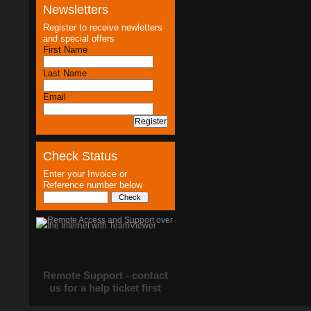
Newsletters
Register to receive newletters
and special offers
First Name
Last Name
Email
Check Status
Enter your Invoice or
Reference number below
Remote Support - contact
us for a help ticket first