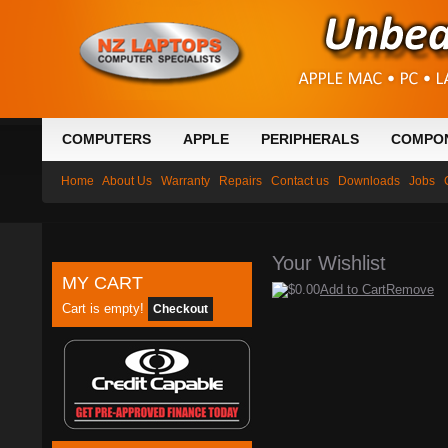
COMPUTERS
APPLE
PERIPHERALS
COMPO
Home
About Us
Warranty
Repairs
Contact us
Downloads
Jobs
Your Wishlist
MY CART
$0.00
Add to Cart
Remove
Cart is empty!
Checkout