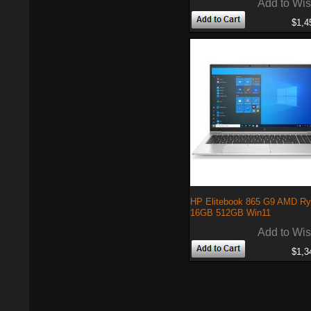
Add to Wis
$1,4
HP Elitebook 865 G9 AMD Ry
16GB 512GB Win11
Add to Wis
$1,3