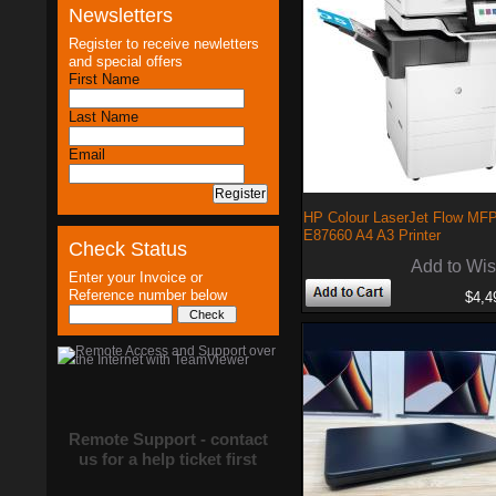
Newsletters
Register to receive newletters
and special offers
First Name
Last Name
Email
HP Colour LaserJet Flow MF
E87660 A4 A3 Printer
Check Status
Add to Wis
Enter your Invoice or
Reference number below
$4,4
Remote Support - contact
us for a help ticket first