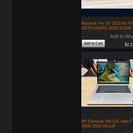
Macbook Pro 14" 2023 M2 Pr
10CPU/16GPU 16GB 512GB
Add to Wis
$2,2
HP Elitebook 840 G11 Ultra 5
16GB 256G Win11P