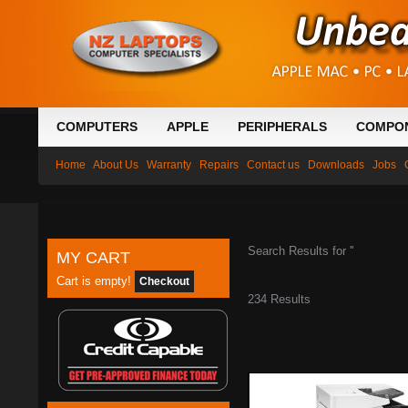
COMPUTERS
APPLE
PERIPHERALS
COMPO
Home
About Us
Warranty
Repairs
Contact us
Downloads
Jobs
Search Results for ''
MY CART
Cart is empty!
Checkout
234 Results