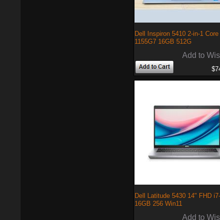
Dell Inspiron 5410 2-in-1 Core 
1155G7 16GB 512G
Add to Wis
$7
Dell Latitude 5430 14" FHD i
16GB 256 Win11
Add to Wis