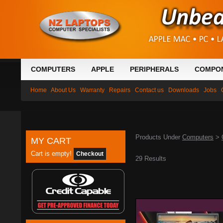
COMPUTERS
APPLE
PERIPHERALS
COMPO
Home
About Us
Warranty
Repairs
Contact us
Downloads
Jobs
Products Under
Computers
>
MY CART
Cart is empty!
Checkout
29 Results