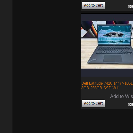
$8
Dell Latitude 7410 14" i7-106
8GB 256GB SSD W11
Add to Wis
$3