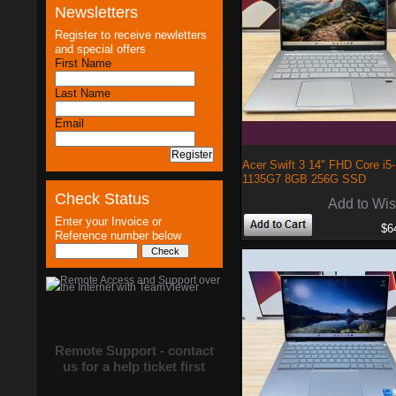
Newsletters
Register to receive newletters
and special offers
First Name
Last Name
Email
Acer Swift 3 14" FHD Core i5-
1135G7 8GB 256G SSD
Check Status
Add to Wis
Enter your Invoice or
$6
Reference number below
Remote Support - contact
us for a help ticket first