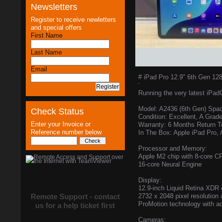
Newsletters
Register to receive newletters
and special offers
First Name
Last Name
Email
# iPad Pro 12.9" 6th Gen 12
Running the very latest iPad
Model: A2436 (6th Gen) Spa
Check Status
Condition: Excellent, A Grad
Enter your Invoice or
Warranty: 6 Months Return 
Reference number below
In The Box: Apple iPad Pro,
Processor and Memory:
Apple M2 chip with 8-core 
16-core Neural Engine
Display:
12.9-inch Liquid Retina XDR 
Remote Support - contact
2732 x 2048 pixel resolution a
ProMotion technology with ad
us for a help ticket first
Cameras: