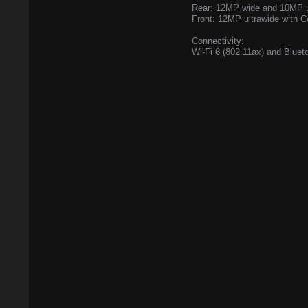
Rear: 12MP wide and 10MP u
Front: 12MP ultrawide with C
Connectivity:
Wi-Fi 6 (802.11ax) and Bluet