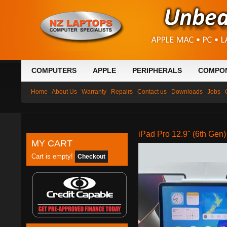
COMPUTERS
APPLE
PERIPHERALS
COMPO
Home
About Us
Warranty
Repairs
Contact us
Downloads
Jobs
iPad Pro 12.9" (6th Gen
MY CART
Cart is empty!
Checkout