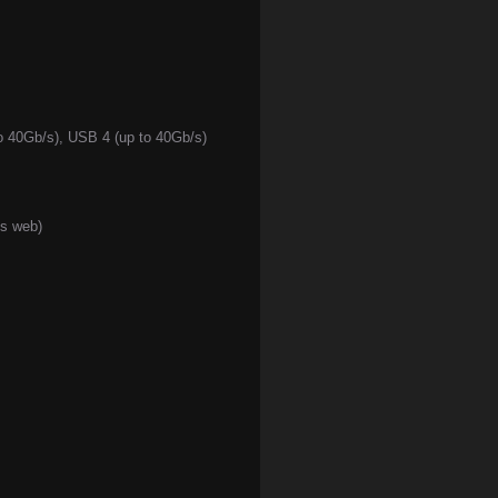
to 40Gb/s), USB 4 (up to 40Gb/s)
ss web)