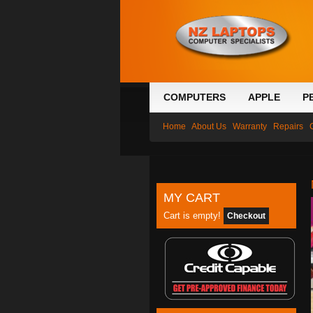
COMPUTERS
APPLE
P
Home
About Us
Warranty
Repairs
MY CART
Cart is empty!
Checkout