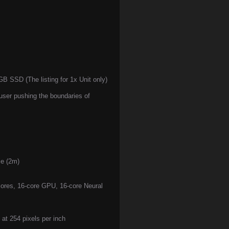
SSD (The listing for 1x Unit only)
user pushing the boundaries of
e (2m)
cores, 16-core GPU, 16-core Neural
 at 254 pixels per inch