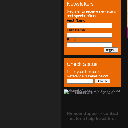
Newsletters
Register to receive newletters
and special offers
First Name
Last Name
Email
Check Status
Enter your Invoice or
Reference number below
Remote Support - contact
us for a help ticket first