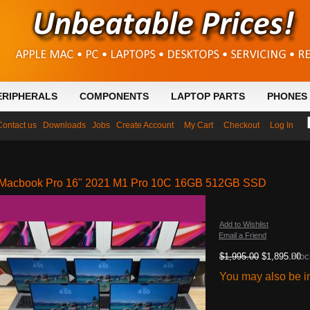
ERIPHERALS
COMPONENTS
LAPTOP PARTS
PHONES 
Contact us
Downloads
Jobs
Create Account
My Cart
Checkout
Log In
Macbook Pro 16" 2021 M1 Pro 10C 16GB 512GB SSD
Add to Wishlist
Email a Friend
$1,995.00
$1,895.00
Stoc
You may also be in