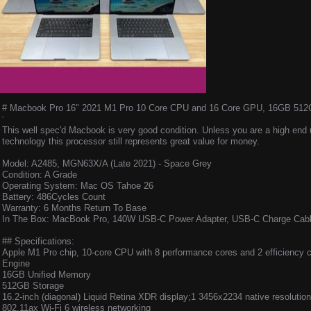
# Macbook Pro 16" 2021 M1 Pro 10 Core CPU and 16 Core GPU, 16GB 512GB 
This well spec'd Macbook is very good condition. Unless you are a high end 
technology this processor still represents great value for money.
Model: A2485, MGN63X/A (Late 2021) - Space Grey
Condition: A Grade
Operating System: Mac OS Tahoe 26
Battery: 486Cycles Count
Warranty: 6 Months Return To Base
In The Box: MacBook Pro, 140W USB-C Power Adapter, USB-C Charge Cabl
## Specifications:
Apple M1 Pro chip, 10-core CPU with 8 perform­ance cores and 2 efficiency 
Engine
16GB Unified Memory
512GB Storage
16.2-inch (diagonal) Liquid Retina XDR display;1 3456x2234 native resolution
802.11ax Wi-Fi 6 wireless networking