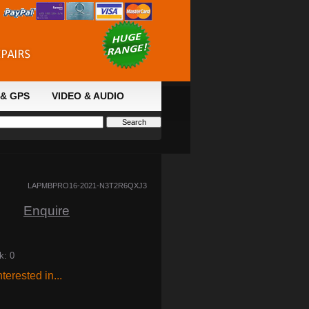
& GPS
VIDEO & AUDIO
LAPMBPRO16-2021-N3T2R6QXJ3
Enquire
k: 0
terested in...