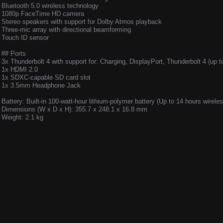
Bluetooth 5.0 wireless technology
1080p FaceTime HD camera
Stereo speakers with support for Dolby Atmos playback
Three-mic array with directional beamforming
Touch ID sensor
## Ports
3x Thunderbolt 4 with support for: Charging, DisplayPort, Thunderbolt 4 (up 
1x HDMI 2.0
1x SDXC-capable SD card slot
1x 3.5mm Headphone Jack
Battery: Built-in 100-watt-hour lithium-polymer battery (Up to 14 hours wirele
Dimensions (W x D x H): 355.7 x 248.1 x 16.8 mm
Weight: 2.1 kg