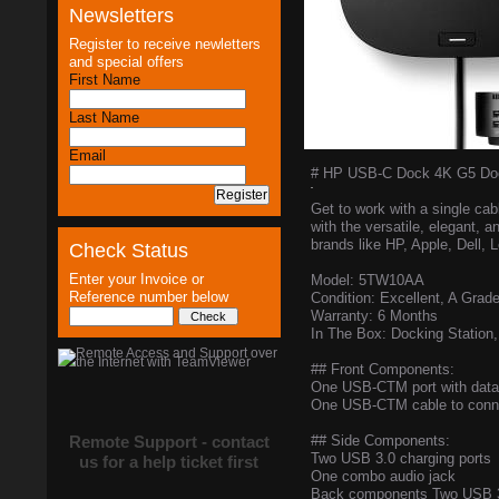
Newsletters
Register to receive newletters
and special offers
First Name
Last Name
Email
# HP USB-C Dock 4K G5 Dock
Get to work with a single ca
with the versatile, elegant
brands like HP, Apple, Dell,
Check Status
Enter your Invoice or
Model: 5TW10AA
Reference number below
Condition: Excellent, A Grad
Warranty: 6 Months
In The Box: Docking Station
## Front Components:
One USB-CTM port with data
One USB-CTM cable to connec
Remote Support - contact
## Side Components:
Two USB 3.0 charging ports
us for a help ticket first
One combo audio jack
Back components Two USB 3.