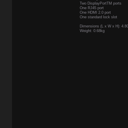
Two DisplayPortTM ports
One RJ45 port
One HDMI 2.0 port
One standard lock slot
Dimensions (L x W x H): 4.80
Weight: 0.68kg