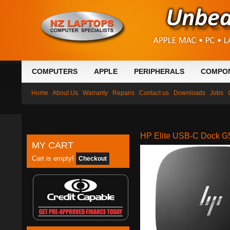
COMPUTERS
APPLE
PERIPHERALS
COMPO
Home
About Us
Warranty
Repairs
Contact us
Downloads
Jobs
HP Elite USB-C Dock G
MY CART
Cart is empty!
Checkout