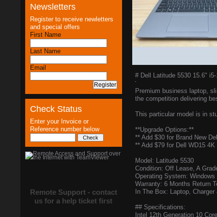
Newsletters
Register to receive newletters
and special offers
First Name
Last Name
Email
# Dell Latitude 5530 15.6"
Premium business laptop, slim
the competition delivering bes
Check Status
This particular model is in st
Enter your Invoice or
Reference number below
**Upgrade Options:**
** Add $30 for Brand New De
** Add $79 for Dell WD15 4K
Model: Latitude 5530
Condition: Off Lease, A Grad
Operating System: Windows 1
Warranty: 6 Months Return 
Remote Support - contact
In The Box: Laptop, Charger
us for a help ticket first
## Specifications:
Intel 12th Generation 10 Co