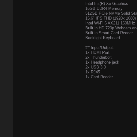
Intel Iris(R) Xe Graphics
16GB DDR4 Memory
512GB PCIe NVMe Solid Sta
15.6" IPS FHD (1920x 1080) 
Intel Wi-Fi 6 AX211 160MHz 
Built in HD 720p Webcam an
Built in Smart Card Reader
Backlight Keyboard
## Input/Output:
1x HDMI Port
2x Thunderbolt
1x Headphone jack
2x USB 3.0
1x RJ45
1x Card Reader