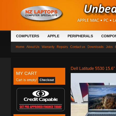
COMPUTERS
APPLE
PERIPHERALS
COMPO
Home
About Us
Warranty
Repairs
Contact us
Downloads
Jobs
Dell Latitude 5530 15.
MY CART
Cart is empty!
Checkout