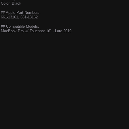
Color: Black
## Apple Part Numbers:
661-13161, 661-13162
## Compatible Models:
MacBook Pro w/ Touchbar 16" - Late 2019