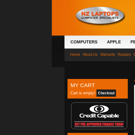
COMPUTERS
APPLE
P
Home
About Us
Warranty
Repairs
MY CART
Cart is empty!
Checkout