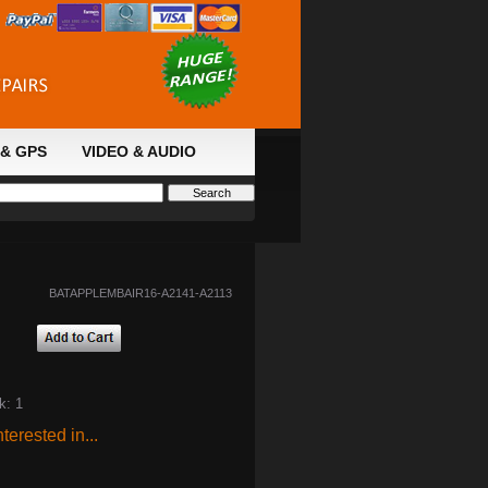
& GPS
VIDEO & AUDIO
BATAPPLEMBAIR16-A2141-A2113
k: 1
terested in...