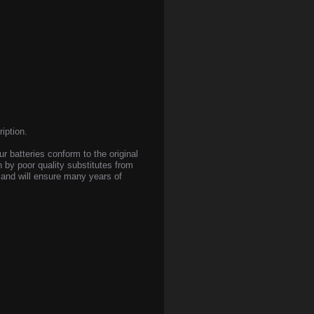
iption.
ur batteries conform to the original
n by poor quality substitutes from
s and will ensure many years of