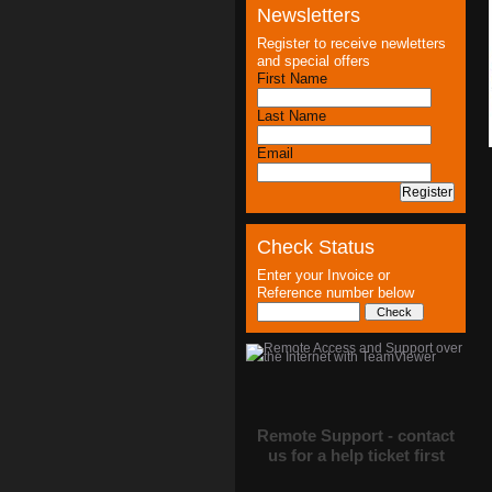
Newsletters
Register to receive newletters
and special offers
First Name
Last Name
Email
Check Status
Enter your Invoice or
Reference number below
Remote Support - contact
us for a help ticket first