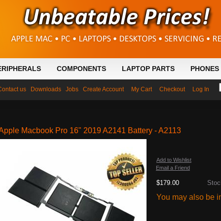
ERIPHERALS
COMPONENTS
LAPTOP PARTS
PHONES 
Contact us
Downloads
Jobs
Create Account
My Cart
Checkout
Log In
Apple Macbook Pro 16" 2019 A2141 Battery - A2113
Add to Wishlist
Email a Friend
$179.00
Stoc
You may also be in