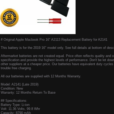
# Original Apple Macbook Pro 16" A2113 Replacement Battery for A2141
This battery is for the 2019 16" model only. See full details at bottom of descr
Aftermarket batteries are not created equal. Price often reflects quality and o
specification and provide the highest levels of performance. Don't be let dow
other suppliers at a cheaper price. Our batteries have equivalent duty cycle
trouble free charging.
All our batteries are supplied with 12 Months Warranty.
Model: A2141 (Late 2019)
Condition: New
Warranty: 12 Months Return To Base
## Specifications:
Battery Type: Li-ion
Volt: 11.36 Volts, 99.8 Whr
Capacity: 8790 mAh