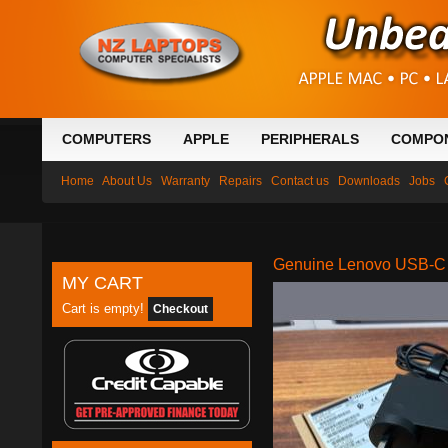
COMPUTERS
APPLE
PERIPHERALS
COMPO
Home
About Us
Warranty
Repairs
Contact us
Downloads
Jobs
Genuine Lenovo USB-C 
MY CART
Cart is empty!
Checkout