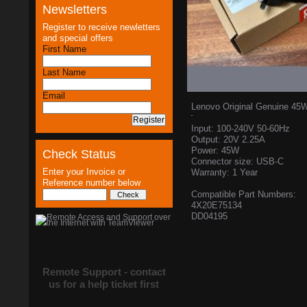
Newsletters
Register to receive newletters
and special offers
First Name
Last Name
Email
Lenovo Original Genuine 45
Input: 100-240V 50-60Hz
Output: 20V 2.25A
Power: 45W
Check Status
Connector size: USB-C
Enter your Invoice or
Warranty: 1 Year
Reference number below
Compatible Part Numbers:
4X20E75134
DD04195
Remote Support - contact
us for a help ticket first