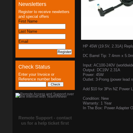
Newsletters
Register to receive newletters
and special offers
First Name
Last Name
Email
HP 45W (19.5V, 2.31A) Repl
DC Barrel Tip: 7.4mm x 5.0
Input: AC100-240V (worldwid
Check Status
Output: DC19V 2.31A
Enter your Invoice or
Power: 45W
Reference number below
Outlet: 3-Prong (power lead n
Add $10 for 3Pin NZ Power 
Condition: New
Warranty: 1 Year
In The Box: Power Adapter O
Remote Support - contact
us for a help ticket first