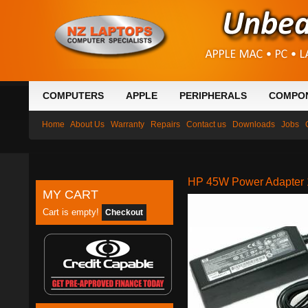
COMPUTERS
APPLE
PERIPHERALS
COMPO
Home
About Us
Warranty
Repairs
Contact us
Downloads
Jobs
HP 45W Power Adapter 1
MY CART
Cart is empty!
Checkout