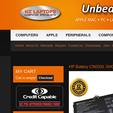
COMPUTERS
APPLE
PERIPHERALS
COMPO
Home
About Us
Warranty
Repairs
Contact us
Downloads
Jobs
HP Battery CN03XL SH0
MY CART
Cart is empty!
Checkout