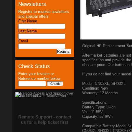
Newsletters
Register to receive newletters
and special offers
First Name
Last Name
Email
Original HP Replacement B
Aftermarket batteries are not 
specification and provide the
cheaper price. Our batteries 
Check Status
Enter your Invoice or
If you do not find your model 
Reference number below
Model: CN03XL, SH03XL
Condition: New
Warranty: 12 Months
Specifications:
Battery Type: Li-ion
Volt: 11.55V
Remote Support - contact
Capacity: 57.9Wh
us for a help ticket first
Compatible Battery Model N
CN03XL SH03XL CN03057XL