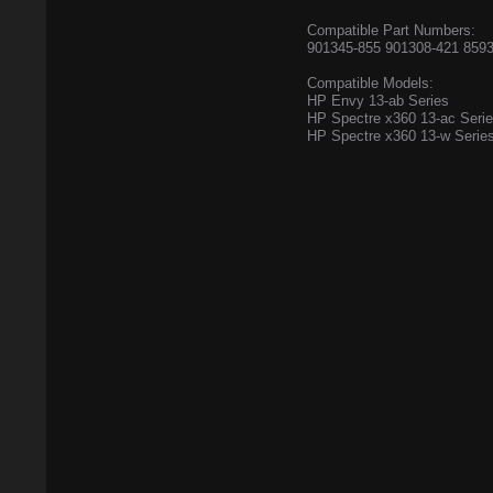
Compatible Part Numbers:
901345-855 901308-421 8593
Compatible Models:
HP Envy 13-ab Series
HP Spectre x360 13-ac Seri
HP Spectre x360 13-w Serie