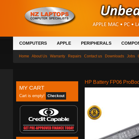
COMPUTERS
APPLE
PERIPHERALS
COMPO
Home
About Us
Warranty
Repairs
Contact us
Downloads
Jobs
HP Battery FP06 ProBo
MY CART
Cart is empty!
Checkout