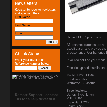
Newsletters
Register to receive newletters
and special offers
First Name
Last Name
Email
Original HP Replacement Ba
Aftermarket batteries are not 
specification and provide the
cheaper price. Our batteries 
Check Status
Enter your Invoice or
If you do not find your model 
Reference number below
Free pickup and installation a
Model: FP06, FP09
Condition: New
Warranty: 12 Months
Specifications:
Remote Support - contact
Battery Type: Li-ion
Volt: 10.8V
us for a help ticket first
Capacity: 47Wh
Color: Black