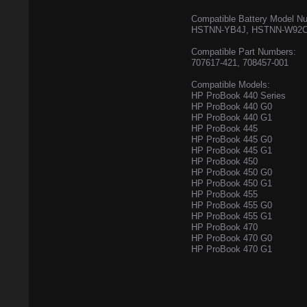
Compatible Battery Model N
HSTNN-YB4J, HSTNN-W92C
Compatible Part Numbers:
707617-421, 708457-001
Compatible Models:
HP ProBook 440 Series
HP ProBook 440 G0
HP ProBook 440 G1
HP ProBook 445
HP ProBook 445 G0
HP ProBook 445 G1
HP ProBook 450
HP ProBook 450 G0
HP ProBook 450 G1
HP ProBook 455
HP ProBook 455 G0
HP ProBook 455 G1
HP ProBook 470
HP ProBook 470 G0
HP ProBook 470 G1