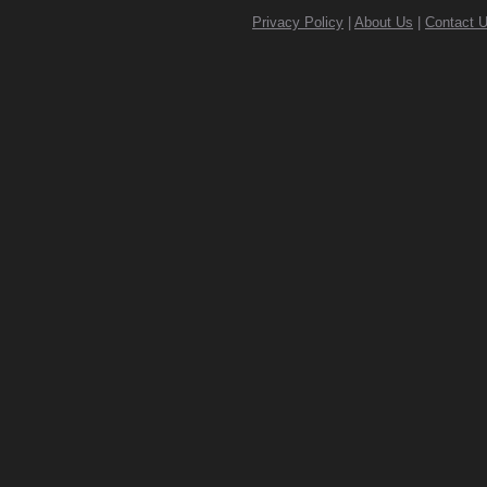
Privacy Policy
|
About Us
|
Contact 