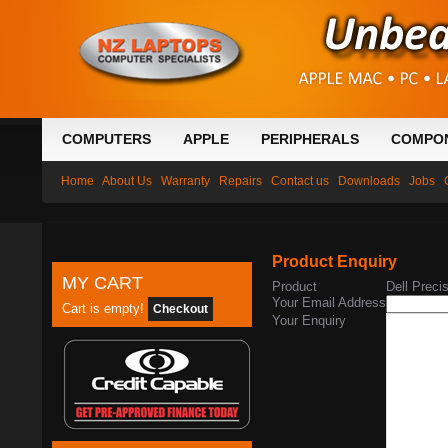
COMPUTERS
APPLE
PERIPHERALS
COMPO
Home
About Us
Warranty
Repairs
Contact us
Downloads
Jobs
Product Enquiry
MY CART
Product
Dell Prec
Your Email Address
Cart is empty!
Checkout
Your Enquiry