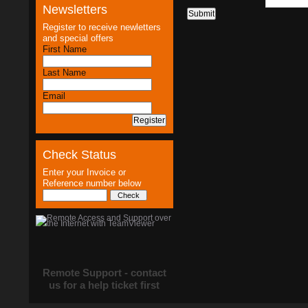
Newsletters
Register to receive newletters
and special offers
First Name
Last Name
Email
Check Status
Enter your Invoice or
Reference number below
Remote Support - contact
us for a help ticket first